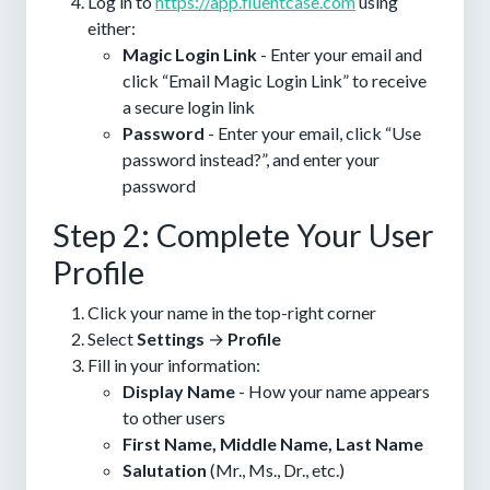
Log in to
https://app.fluentcase.com
using
either:
Magic Login Link
- Enter your email and
click “Email Magic Login Link” to receive
a secure login link
Password
- Enter your email, click “Use
password instead?”, and enter your
password
Step 2: Complete Your User
Profile
Click your name in the top-right corner
Select
Settings
→
Profile
Fill in your information:
Display Name
- How your name appears
to other users
First Name, Middle Name, Last Name
Salutation
(Mr., Ms., Dr., etc.)