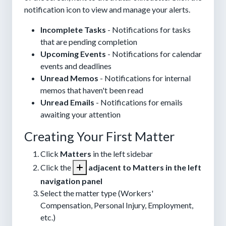
notification icon to view and manage your alerts.
Incomplete Tasks
- Notifications for tasks
that are pending completion
Upcoming Events
- Notifications for calendar
events and deadlines
Unread Memos
- Notifications for internal
memos that haven't been read
Unread Emails
- Notifications for emails
awaiting your attention
Creating Your First Matter
Click
Matters
in the left sidebar
Click the
adjacent to Matters in the left
navigation panel
Select the matter type (Workers'
Compensation, Personal Injury, Employment,
etc.)