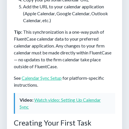
Add the URL to your calendar application
(Apple Calendar, Google Calendar, Outlook
Calendar, etc.)
Tip:
This synchronization is a one-way push of
FluentCase calendar data to your preferred
calendar application. Any changes to your firm
calendar must be made directly within FluentCase
— no updates to the firm calendar take place
outside of FluentCase.
See
Calendar Sync Setup
for platform-specific
instructions.
Video:
Watch video: Setting Up Calendar
Sync
Creating Your First Task