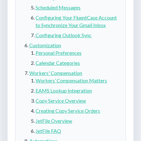
Scheduled Messages
Configuring Your FluentCase Account
to Synchronize Your Gmail Inbox
Configuring Outlook Sync
Customization
Personal Preferences
Calendar Categories
Workers' Compensation
Workers’ Compensation Matters
EAMS Lookup Integration
Copy Service Overview
Creating Copy Service Orders
JetFile Overview
JetFile FAQ
Automations