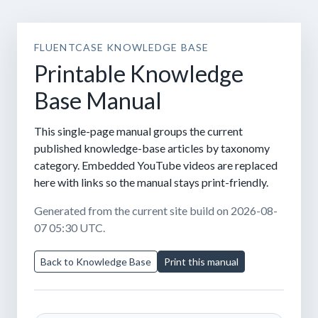
FLUENTCASE KNOWLEDGE BASE
Printable Knowledge
Base Manual
This single-page manual groups the current
published knowledge-base articles by taxonomy
category. Embedded YouTube videos are replaced
here with links so the manual stays print-friendly.
Generated from the current site build on 2026-08-
07 05:30 UTC.
Back to Knowledge Base
Print this manual