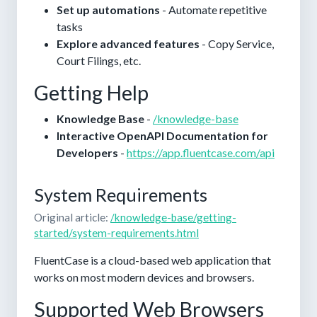
Set up automations
- Automate repetitive
tasks
Explore advanced features
- Copy Service,
Court Filings, etc.
Getting Help
Knowledge Base
-
/knowledge-base
Interactive OpenAPI Documentation for
Developers
-
https://app.fluentcase.com/api
System Requirements
Original article:
/knowledge-base/getting-
started/system-requirements.html
FluentCase is a cloud-based web application that
works on most modern devices and browsers.
Supported Web Browsers