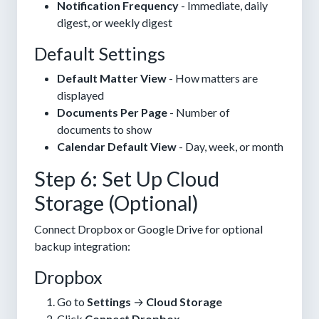
Notification Frequency
- Immediate, daily
digest, or weekly digest
Default Settings
Default Matter View
- How matters are
displayed
Documents Per Page
- Number of
documents to show
Calendar Default View
- Day, week, or month
Step 6: Set Up Cloud
Storage (Optional)
Connect Dropbox or Google Drive for optional
backup integration:
Dropbox
Go to
Settings
→
Cloud Storage
Click
Connect Dropbox