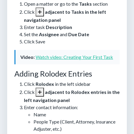
Open a matter or go to the
Tasks
section
Click
adjacent to Tasks in the left
navigation panel
Enter task
Description
Set the
Assignee
and
Due Date
Click
Save
Video:
Watch video: Creating Your First Task
Adding Rolodex Entries
Click
Rolodex
in the left sidebar
Click
adjacent to Rolodex entries in the
left navigation panel
Enter contact information:
Name
People Type (Client, Attorney, Insurance
Adjuster, etc.)