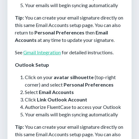
Your emails will begin syncing automatically
Tip:
You can create your email signature directly on
this same Email Accounts setup page. You can also
return to
Personal Preferences
then
Email
Accounts
at any time to update your signature.
See
Gmail Integration
for detailed instructions.
Outlook Setup
Click on your
avatar silhouette
(top-right
corner) and select
Personal Preferences
Select
Email Accounts
Click
Link Outlook Account
Authorize FluentCase to access your Outlook
Your emails will begin syncing automatically
Tip:
You can create your email signature directly on
this same Email Accounts setup page. You can also