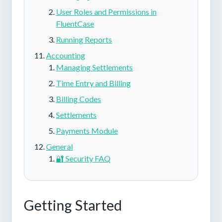
User Roles and Permissions in
FluentCase
Running Reports
Accounting
Managing Settlements
Time Entry and Billing
Billing Codes
Settlements
Payments Module
General
🔐 Security FAQ
Getting Started