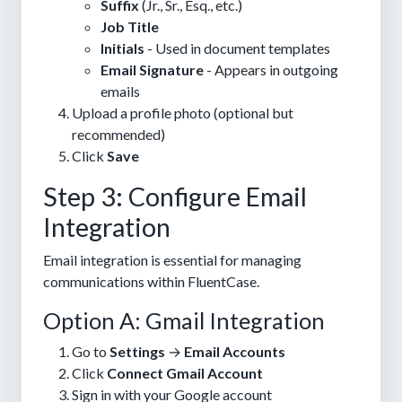
Suffix
(Jr., Sr., Esq., etc.)
Job Title
Initials
- Used in document templates
Email Signature
- Appears in outgoing
emails
Upload a profile photo (optional but
recommended)
Click
Save
Step 3: Configure Email
Integration
Email integration is essential for managing
communications within FluentCase.
Option A: Gmail Integration
Go to
Settings
→
Email Accounts
Click
Connect Gmail Account
Sign in with your Google account