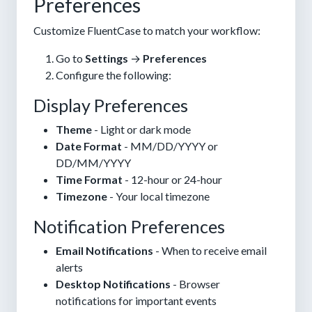
Preferences
Customize FluentCase to match your workflow:
Go to
Settings
→
Preferences
Configure the following:
Display Preferences
Theme
- Light or dark mode
Date Format
- MM/DD/YYYY or
DD/MM/YYYY
Time Format
- 12-hour or 24-hour
Timezone
- Your local timezone
Notification Preferences
Email Notifications
- When to receive email
alerts
Desktop Notifications
- Browser
notifications for important events