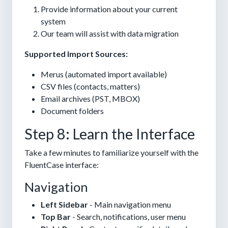
Provide information about your current
system
Our team will assist with data migration
Supported Import Sources:
Merus (automated import available)
CSV files (contacts, matters)
Email archives (PST, MBOX)
Document folders
Step 8: Learn the Interface
Take a few minutes to familiarize yourself with the
FluentCase interface:
Navigation
Left Sidebar
- Main navigation menu
Top Bar
- Search, notifications, user menu