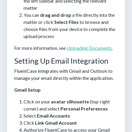
the left sidebar and selecting the relevant
matter
You can
drag and drop
a file directly into the
matter or click
Select Files
to browse and
choose files from your device to complete the
upload process
For more information, see
Uploading Documents
.
Setting Up Email Integration
FluentCase integrates with Gmail and Outlook to
manage your email directly within the application.
Gmail Setup
Click on your
avatar silhouette
(top-right
corner) and select
Personal Preferences
Select
Email Accounts
Click
Link Gmail Account
Authorize FluentCase to access your Gmail