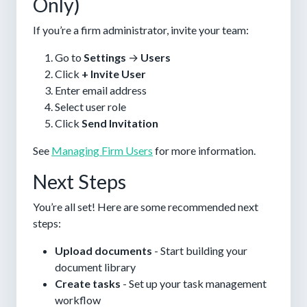
Only)
If you’re a firm administrator, invite your team:
Go to
Settings
→
Users
Click
+ Invite User
Enter email address
Select user role
Click
Send Invitation
See
Managing Firm Users
for more information.
Next Steps
You’re all set! Here are some recommended next
steps:
Upload documents
- Start building your
document library
Create tasks
- Set up your task management
workflow