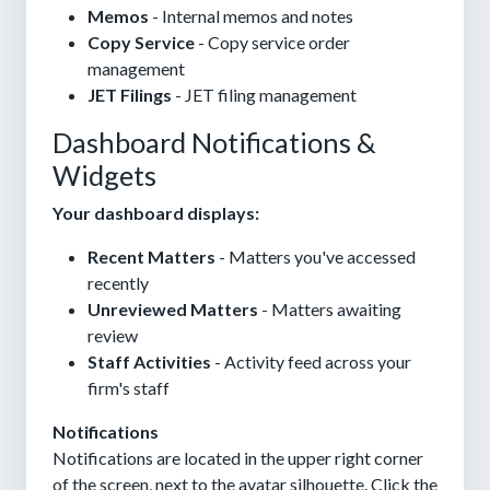
Memos
- Internal memos and notes
Copy Service
- Copy service order
management
JET Filings
- JET filing management
Dashboard Notifications &
Widgets
Your dashboard displays:
Recent Matters
- Matters you've accessed
recently
Unreviewed Matters
- Matters awaiting
review
Staff Activities
- Activity feed across your
firm's staff
Notifications
Notifications are located in the upper right corner
of the screen, next to the avatar silhouette. Click the