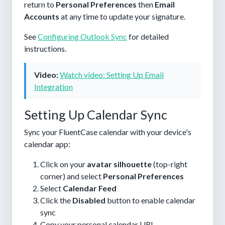
return to
Personal Preferences
then
Email
Accounts
at any time to update your signature.
See
Configuring Outlook Sync
for detailed
instructions.
Video:
Watch video: Setting Up Email
Integration
Setting Up Calendar Sync
Sync your FluentCase calendar with your device's
calendar app:
Click on your
avatar silhouette
(top-right
corner) and select
Personal Preferences
Select
Calendar Feed
Click the
Disabled
button to enable calendar
sync
Copy your personal calendar URL