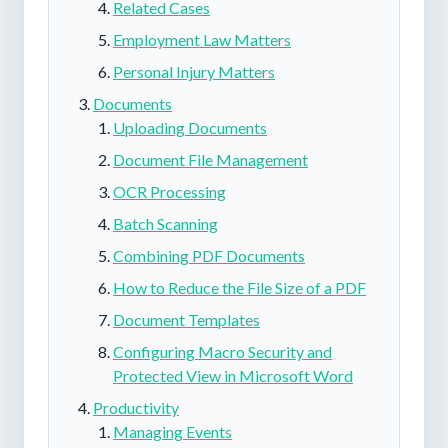
Related Cases
Employment Law Matters
Personal Injury Matters
Documents
Uploading Documents
Document File Management
OCR Processing
Batch Scanning
Combining PDF Documents
How to Reduce the File Size of a PDF
Document Templates
Configuring Macro Security and
Protected View in Microsoft Word
Productivity
Managing Events