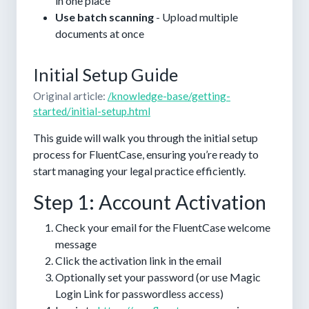
in one place
Use batch scanning
- Upload multiple
documents at once
Initial Setup Guide
Original article:
/knowledge-base/getting-
started/initial-setup.html
This guide will walk you through the initial setup
process for FluentCase, ensuring you’re ready to
start managing your legal practice efficiently.
Step 1: Account Activation
Check your email for the FluentCase welcome
message
Click the activation link in the email
Optionally set your password (or use Magic
Login Link for passwordless access)