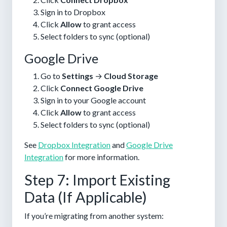
Sign in to Dropbox
Click
Allow
to grant access
Select folders to sync (optional)
Google Drive
Go to
Settings
→
Cloud Storage
Click
Connect Google Drive
Sign in to your Google account
Click
Allow
to grant access
Select folders to sync (optional)
See
Dropbox Integration
and
Google Drive
Integration
for more information.
Step 7: Import Existing
Data (If Applicable)
If you’re migrating from another system: