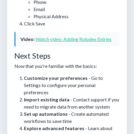
Phone
Email
Physical Address
Click
Save
Video:
Watch video: Adding Rolodex Entries
Next Steps
Now that you're familiar with the basics:
Customize your preferences
- Go to
Settings to configure your personal
preferences
Import existing data
- Contact support if you
need to migrate data from another system
Set up automations
- Create automated
workflows to save time
Explore advanced features
- Learn about