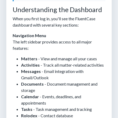
Understanding the Dashboard
When you first log in, you'll see the FluentCase
dashboard with several key sections:
Navigation Menu
The left sidebar provides access to all major
features:
Matters
- View and manage all your cases
Activities
- Track all matter-related activities
Messages
- Email integration with
Gmail/Outlook
Documents
- Document management and
storage
Calendar
- Events, deadlines, and
appointments
Tasks
- Task management and tracking
Rolodex
- Contact database