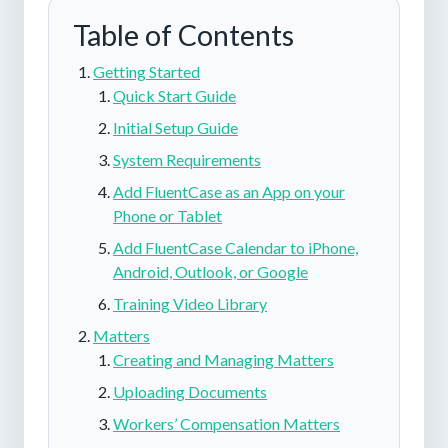
Table of Contents
Getting Started
Quick Start Guide
Initial Setup Guide
System Requirements
Add FluentCase as an App on your
Phone or Tablet
Add FluentCase Calendar to iPhone,
Android, Outlook, or Google
Training Video Library
Matters
Creating and Managing Matters
Uploading Documents
Workers’ Compensation Matters