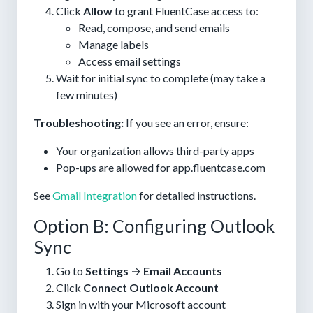
Click
Allow
to grant FluentCase access to:
Read, compose, and send emails
Manage labels
Access email settings
Wait for initial sync to complete (may take a
few minutes)
Troubleshooting:
If you see an error, ensure:
Your organization allows third-party apps
Pop-ups are allowed for app.fluentcase.com
See
Gmail Integration
for detailed instructions.
Option B: Configuring Outlook
Sync
Go to
Settings
→
Email Accounts
Click
Connect Outlook Account
Sign in with your Microsoft account