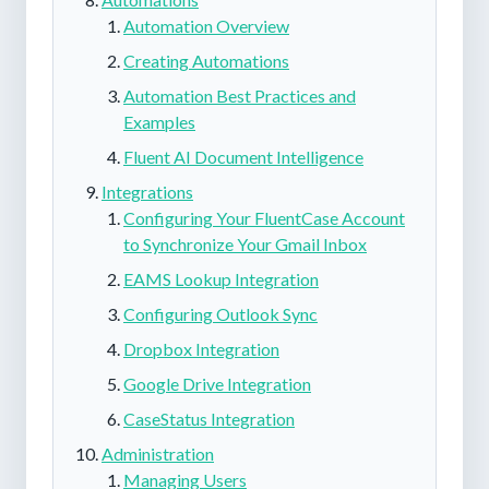
Automation Overview
Creating Automations
Automation Best Practices and
Examples
Fluent AI Document Intelligence
Integrations
Configuring Your FluentCase Account
to Synchronize Your Gmail Inbox
EAMS Lookup Integration
Configuring Outlook Sync
Dropbox Integration
Google Drive Integration
CaseStatus Integration
Administration
Managing Users