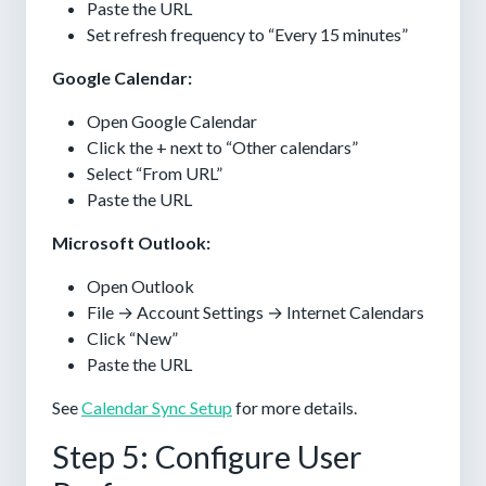
Paste the URL
Set refresh frequency to “Every 15 minutes”
Google Calendar:
Open Google Calendar
Click the + next to “Other calendars”
Select “From URL”
Paste the URL
Microsoft Outlook:
Open Outlook
File → Account Settings → Internet Calendars
Click “New”
Paste the URL
See
Calendar Sync Setup
for more details.
Step 5: Configure User