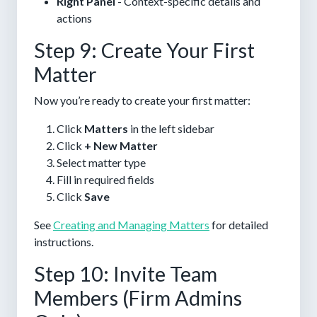
Right Panel
- Context-specific details and
actions
Step 9: Create Your First
Matter
Now you’re ready to create your first matter:
Click
Matters
in the left sidebar
Click
+ New Matter
Select matter type
Fill in required fields
Click
Save
See
Creating and Managing Matters
for detailed
instructions.
Step 10: Invite Team
Members (Firm Admins