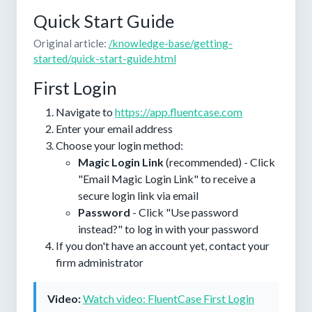
Quick Start Guide
Original article:
/knowledge-base/getting-
started/quick-start-guide.html
First Login
Navigate to
https://app.fluentcase.com
Enter your email address
Choose your login method:
Magic Login Link
(recommended) - Click
"Email Magic Login Link" to receive a
secure login link via email
Password
- Click "Use password
instead?" to log in with your password
If you don't have an account yet, contact your
firm administrator
Video:
Watch video: FluentCase First Login