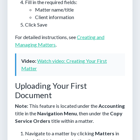
Fill in the required fields:
Matter name/title
Client information
Click
Save
For detailed instructions, see
Creating and
Managing Matters
.
Video:
Watch video: Creating Your First
Matter
Uploading Your First
Document
Note:
This feature is located under the
Accounting
title in the
Navigation Menu
, then under the
Copy
Service Orders
title within a matter.
Navigate to a matter by clicking
Matters
in