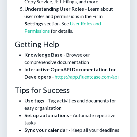
Copy Service, JET Filings, and more
Understanding User Roles
- Learn about
user roles and permissions in the
Firm
Settings
section. See
User Roles and
Permissions
for details.
Getting Help
Knowledge Base
- Browse our
comprehensive documentation
Interactive OpenAPI Documentation for
Developers
-
https://app.fluentcase.com/api
Tips for Success
Use tags
- Tag activities and documents for
easy organization
Set up automations
- Automate repetitive
tasks
Sync your calendar
- Keep all your deadlines