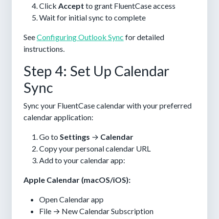
Click
Accept
to grant FluentCase access
Wait for initial sync to complete
See
Configuring Outlook Sync
for detailed
instructions.
Step 4: Set Up Calendar
Sync
Sync your FluentCase calendar with your preferred
calendar application:
Go to
Settings
→
Calendar
Copy your personal calendar URL
Add to your calendar app:
Apple Calendar (macOS/iOS):
Open Calendar app
File → New Calendar Subscription