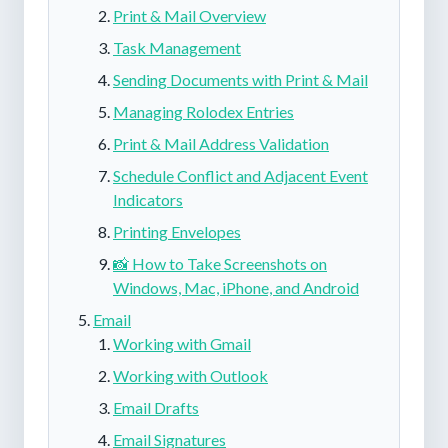
Print & Mail Overview
Task Management
Sending Documents with Print & Mail
Managing Rolodex Entries
Print & Mail Address Validation
Schedule Conflict and Adjacent Event
Indicators
Printing Envelopes
📸 How to Take Screenshots on
Windows, Mac, iPhone, and Android
Email
Working with Gmail
Working with Outlook
Email Drafts
Email Signatures