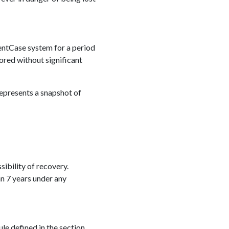
luentCase system for a period
ored without significant
represents a snapshot of
sibility of recovery.
an 7 years under any
le defined in the section