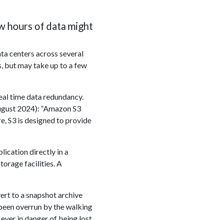
ew hours of data might
ta centers across several
s, but may take up to a few
real time data redundancy.
ugust 2024): “Amazon S3
e, S3 is designed to provide
ication directly in a
orage facilities. A
ert to a snapshot archive
 been overrun by the walking
 ever in danger of being lost