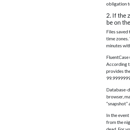
obligation 
2. If the
be on the
Files saved
time zones. 
minutes with
FluentCase u
According 
provides the
99.99999999
Database-dri
browser, may
“snapshot” a
In the even
from the nig
dead. For yo