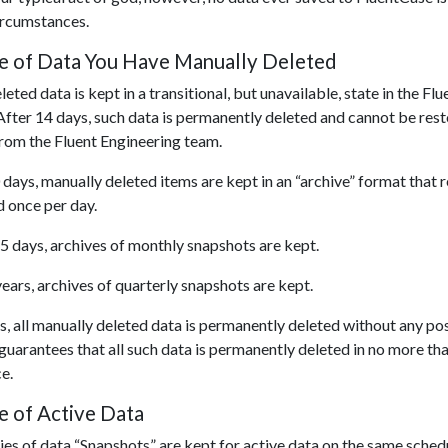
ircumstances.
ve of Data You Have Manually Deleted
eted data is kept in a transitional, but unavailable, state in the F
After 14 days, such data is permanently deleted and cannot be rest
from the Fluent Engineering team.
 days, manually deleted items are kept in an “archive” format that 
d once per day.
5 days, archives of monthly snapshots are kept.
years, archives of quarterly snapshots are kept.
s, all manually deleted data is permanently deleted without any pos
uarantees that all such data is permanently deleted in no more th
e.
e of Active Data
s of data “Snapshots” are kept for active data on the same schedu