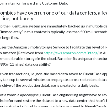
to maintain or forward any Customer Data.
 zombies have overrun one of our data centers, a f
 line, but barely
 to the FluentCase system are immediately backed up in multiple da
“Immediately” in this context is typically less than 500 millisecond
 large files.
ses the Amazon Simple Storage Service to facilitate this level of 
to Amazon (Retrieved from
https://aws.amazon.com/s3/faqs/
in A
 most durable storage in the cloud. Based on its unique architectur
9% (11 nines) data durability.”
ven transactions, i.e., non-file based data saved to FluentCase appl
 take up to several minutes to propagate across redundant data st
rchive of the production database is created on a daily basis.
t of a zombie apocalypse, FluentCase engineering might have to rev
ht before and restore the dataset to a new data center that hasn’t
ur typical act of god, however, no data ever saved to FluentCase is