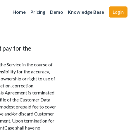
Home
Pricing
Demo
Knowledge Base
Login
t pay for the
he Service in the course of
sibility for the accuracy,
y ownership or right to use of
etion, correction,
this Agreement is terminated
 file of the Customer Data
a modest prepaid fee to cover
move and/or discard Customer
ayment. Upon termination for
entCase shall have no