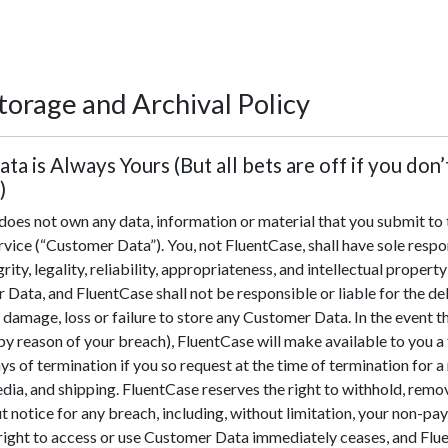
torage and Archival Policy
ata is Always Yours (But all bets are off if you don’
)
oes not own any data, information or material that you submit to t
rvice (“Customer Data”). You, not FluentCase, shall have sole respon
grity, legality, reliability, appropriateness, and intellectual propert
 Data, and FluentCase shall not be responsible or liable for the del
 damage, loss or failure to store any Customer Data. In the event 
by reason of your breach), FluentCase will make available to you a
ys of termination if you so request at the time of termination for 
edia, and shipping. FluentCase reserves the right to withhold, re
 notice for any breach, including, without limitation, your non-p
 right to access or use Customer Data immediately ceases, and Flu