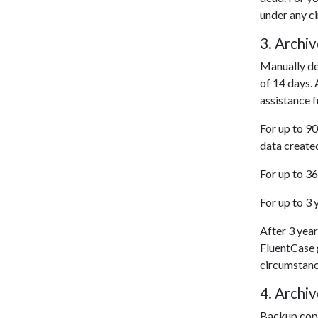
under any c
3. Archi
Manually del
of 14 days. 
assistance 
For up to 90
data create
For up to 36
For up to 3 
After 3 year
FluentCase g
circumstanc
4. Archiv
Backup copie