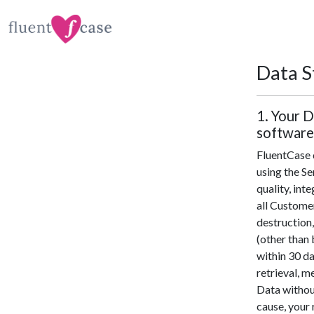
Data S
1. Your D
software
FluentCase d
using the Se
quality, inte
all Customer
destruction,
(other than 
within 30 da
retrieval, m
Data without
cause, your