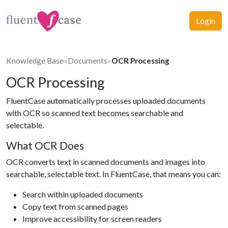
Login
Knowledge Base
»
Documents
»
OCR Processing
OCR Processing
FluentCase automatically processes uploaded documents
with OCR so scanned text becomes searchable and
selectable.
What OCR Does
OCR converts text in scanned documents and images into
searchable, selectable text. In FluentCase, that means you can:
Search within uploaded documents
Copy text from scanned pages
Improve accessibility for screen readers