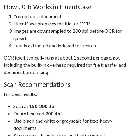
How OCR Works in FluentCase
You upload a document
FluentCase prepares the file for OCR
Images are downsampled to 200 dpi before OCR for
speed
Text is extracted and indexed for search
OCR itself typically runs at about 1 second per page, not
including the built-in overhead required for file transfer and
document processing.
Scan Recommendations
For best results:
Scan at
150-200 dpi
Do
not
exceed
200 dpi
Use black and white or grayscale for text-heavy
documents
Keep pages straight, clear, and high-contrast