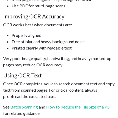
Use PDF for multi-page scans
Improving OCR Accuracy
OCR works best when documents are:
Properly aligned
Free of blur and heavy background noise
Printed clearly with readable text
Very poor image quality, handwriting, and heavily marked-up
pages may reduce OCR accuracy.
Using OCR Text
Once OCR completes, you can search document text and copy
text from scanned pages. For critical content, always
proofread the extracted text.
See
Batch Scanning
and
How to Reduce the File Size of a PDF
for related guidance.