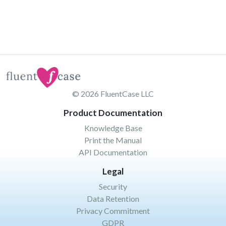
© 2026
FluentCase LLC
Product Documentation
Knowledge Base
Print the Manual
API Documentation
Legal
Security
Data Retention
Privacy Commitment
GDPR