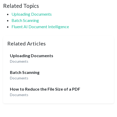
Related Topics
Uploading Documents
Batch Scanning
Fluent AI Document Intelligence
Related Articles
Uploading Documents
Documents
Batch Scanning
Documents
How to Reduce the File Size of a PDF
Documents