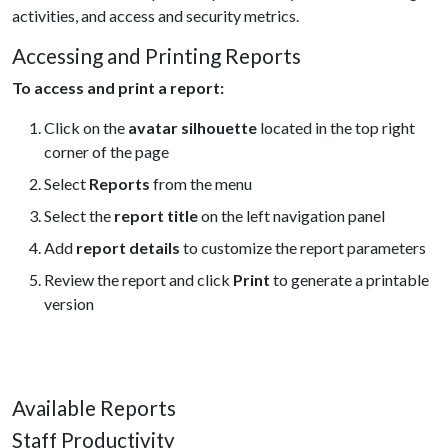
activities, and access and security metrics.
Accessing and Printing Reports
To access and print a report:
Click on the
avatar silhouette
located in the top right
corner of the page
Select
Reports
from the menu
Select the
report title
on the left navigation panel
Add
report details
to customize the report parameters
Review the report and click
Print
to generate a printable
version
Available Reports
Staff Productivity