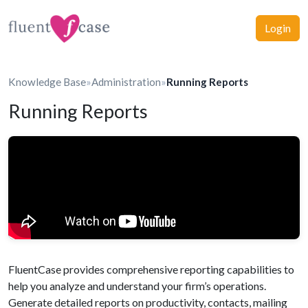
Login
Knowledge Base
»
Administration
»
Running Reports
Running Reports
FluentCase provides comprehensive reporting capabilities to
help you analyze and understand your firm’s operations.
Generate detailed reports on productivity, contacts, mailing