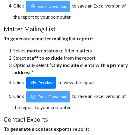
Click
to save an Excel version of
Excel Download
the report to your computer
Matter Mailing List
To generate a matter mailing list report:
Select
matter status
to filter matters
Select
staff to exclude
from the report
Optionally select
“Only include clients with a primary
address”
Click
to view the report
Preview
Click
to save an Excel version of
Excel Download
the report to your computer
Contact Exports
To generate a contact exports report: