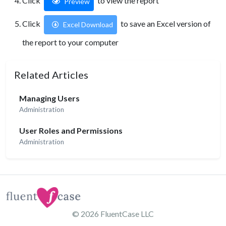
Click
to view the report
Preview
Click
to save an Excel version of
Excel Download
the report to your computer
Related Articles
Managing Users
Administration
User Roles and Permissions
Administration
© 2026
FluentCase LLC