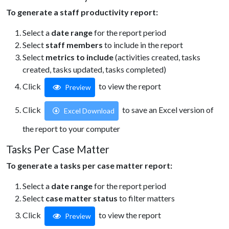
To generate a staff productivity report:
Select a
date range
for the report period
Select
staff members
to include in the report
Select
metrics to include
(activities created, tasks
created, tasks updated, tasks completed)
Click
to view the report
Preview
Click
to save an Excel version of
Excel Download
the report to your computer
Tasks Per Case Matter
To generate a tasks per case matter report:
Select a
date range
for the report period
Select
case matter status
to filter matters
Click
to view the report
Preview