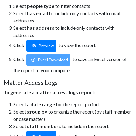
Select
people type
to filter contacts
Select
has email
to include only contacts with email
addresses
Select
has address
to include only contacts with
addresses
Click
to view the report
Preview
Click
to save an Excel version of
Excel Download
the report to your computer
Matter Access Logs
To generate a matter access logs report:
Select a
date range
for the report period
Select
group by
to organize the report (by staff member
or case matter)
Select
staff members
to include in the report