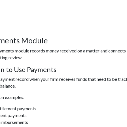
ments Module
yments module records money received on a matter and connects pa
ting review.
n to Use Payments
ayment record when your firm receives funds that need to be tracke
balance.
n examples:
ttlement payments
ient payments
imbursements