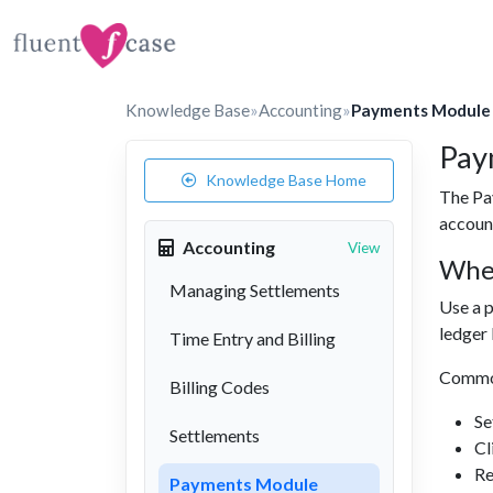
Knowledge Base
»
Accounting
»
Payments Module
Pay
Knowledge Base Home
The Pa
accoun
Accounting
View
Whe
Managing Settlements
Use a p
ledger 
Time Entry and Billing
Commo
Billing Codes
Se
Settlements
Cl
Re
Payments Module