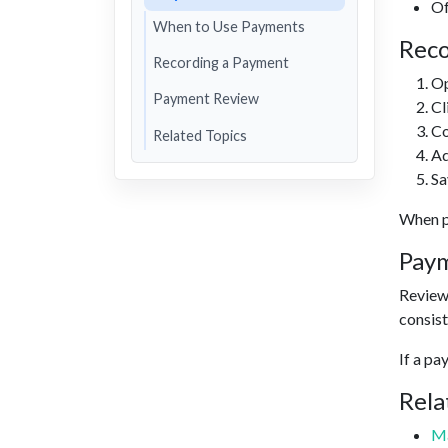
Of
When to Use Payments
Reco
Recording a Payment
Op
Payment Review
Cl
Co
Related Topics
Ad
Sa
When pa
Pay
Review 
consist
If a pa
Rela
Ma