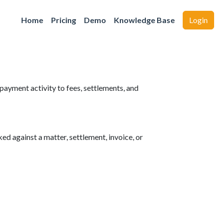
Home
Pricing
Demo
Knowledge Base
Login
yment activity to fees, settlements, and
d against a matter, settlement, invoice, or