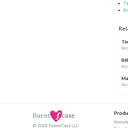
Ti
Bi
Rel
Tim
Acc
Bil
Acc
Ma
Acc
Produ
Knowl
© 2026
FluentCase LLC