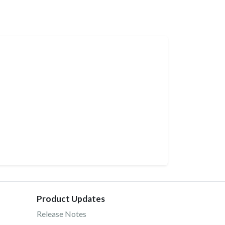
Product Updates
Release Notes