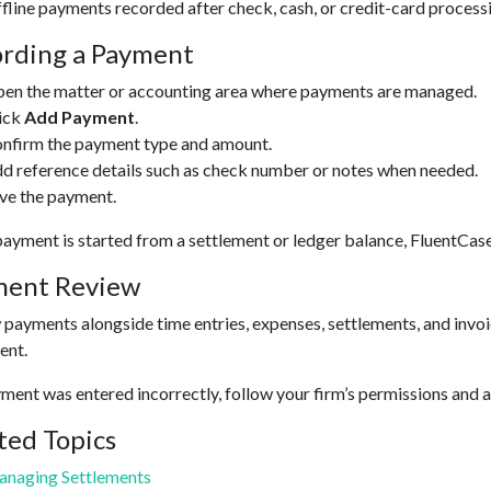
fline payments recorded after check, cash, or credit-card process
rding a Payment
en the matter or accounting area where payments are managed.
ick
Add Payment
.
nfirm the payment type and amount.
d reference details such as check number or notes when needed.
ve the payment.
yment is started from a settlement or ledger balance, FluentCase
ment Review
payments alongside time entries, expenses, settlements, and invoic
ent.
yment was entered incorrectly, follow your firm’s permissions and a
ted Topics
naging Settlements