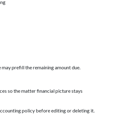
ing
 may prefill the remaining amount due.
es so the matter financial picture stays
ccounting policy before editing or deleting it.