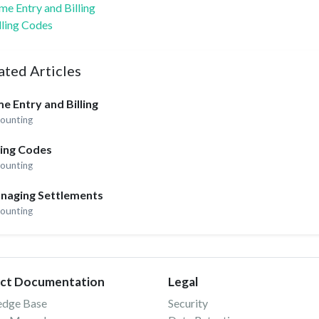
me Entry and Billing
lling Codes
ated Articles
e Entry and Billing
ounting
ling Codes
ounting
naging Settlements
ounting
ct Documentation
Legal
edge Base
Security