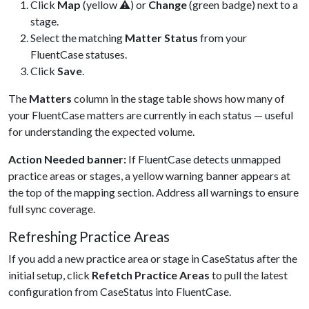
Click
Map
(yellow ⚠) or
Change
(green badge) next to a
stage.
Select the matching
Matter Status
from your
FluentCase statuses.
Click
Save
.
The
Matters
column in the stage table shows how many of
your FluentCase matters are currently in each status — useful
for understanding the expected volume.
Action Needed banner:
If FluentCase detects unmapped
practice areas or stages, a yellow warning banner appears at
the top of the mapping section. Address all warnings to ensure
full sync coverage.
Refreshing Practice Areas
If you add a new practice area or stage in CaseStatus after the
initial setup, click
Refetch Practice Areas
to pull the latest
configuration from CaseStatus into FluentCase.