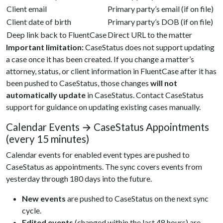
Client email
Primary party’s email (if on file)
Client date of birth
Primary party’s DOB (if on file)
Deep link back to FluentCase
Direct URL to the matter
Important limitation:
CaseStatus does not support updating
a case once it has been created. If you change a matter’s
attorney, status, or client information in FluentCase after it has
been pushed to CaseStatus, those changes
will not
automatically update
in CaseStatus. Contact CaseStatus
support for guidance on updating existing cases manually.
Calendar Events → CaseStatus Appointments
(every 15 minutes)
Calendar events for enabled event types are pushed to
CaseStatus as appointments. The sync covers events from
yesterday through 180 days into the future.
New events
are pushed to CaseStatus on the next sync
cycle.
Edited events
(changed within the last 48 hours) are