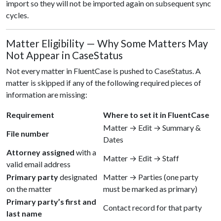
import so they will not be imported again on subsequent sync
cycles.
Matter Eligibility — Why Some Matters May
Not Appear in CaseStatus
Not every matter in FluentCase is pushed to CaseStatus. A
matter is skipped if any of the following required pieces of
information are missing:
Requirement
Where to set it in FluentCase
Matter → Edit → Summary &
File number
Dates
Attorney assigned
with a
Matter → Edit → Staff
valid email address
Primary party
designated
Matter → Parties (one party
on the matter
must be marked as primary)
Primary party’s first and
Contact record for that party
last name