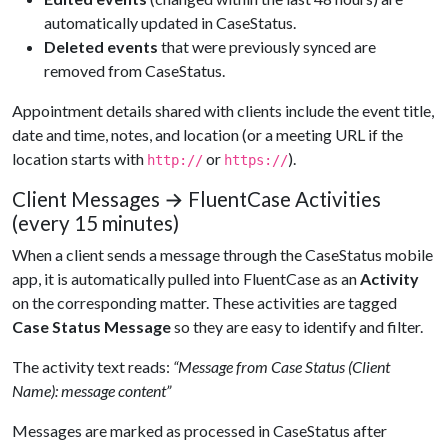
automatically updated in CaseStatus.
Deleted events
that were previously synced are
removed from CaseStatus.
Appointment details shared with clients include the event title,
date and time, notes, and location (or a meeting URL if the
location starts with
or
).
http://
https://
Client Messages → FluentCase Activities
(every 15 minutes)
When a client sends a message through the CaseStatus mobile
app, it is automatically pulled into FluentCase as an
Activity
on the corresponding matter. These activities are tagged
Case Status Message
so they are easy to identify and filter.
The activity text reads:
“Message from Case Status (Client
Name): message content”
Messages are marked as processed in CaseStatus after