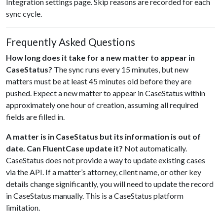
Integration settings page. Skip reasons are recorded for each
sync cycle.
Frequently Asked Questions
How long does it take for a new matter to appear in
CaseStatus?
The sync runs every 15 minutes, but new
matters must be at least 45 minutes old before they are
pushed. Expect a new matter to appear in CaseStatus within
approximately one hour of creation, assuming all required
fields are filled in.
A matter is in CaseStatus but its information is out of
date. Can FluentCase update it?
Not automatically.
CaseStatus does not provide a way to update existing cases
via the API. If a matter’s attorney, client name, or other key
details change significantly, you will need to update the record
in CaseStatus manually. This is a CaseStatus platform
limitation.