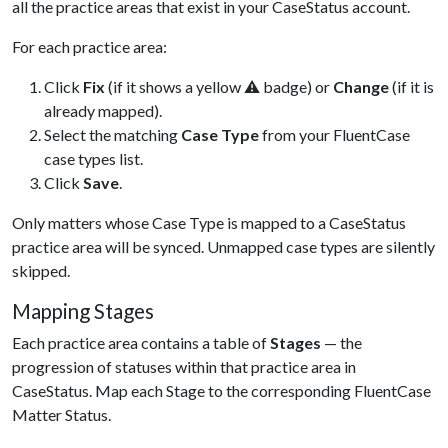
all the practice areas that exist in your CaseStatus account.
For each practice area:
Click
Fix
(if it shows a yellow ⚠ badge) or
Change
(if it is
already mapped).
Select the matching
Case Type
from your FluentCase
case types list.
Click
Save
.
Only matters whose Case Type is mapped to a CaseStatus
practice area will be synced. Unmapped case types are silently
skipped.
Mapping Stages
Each practice area contains a table of
Stages
— the
progression of statuses within that practice area in
CaseStatus. Map each Stage to the corresponding FluentCase
Matter Status.