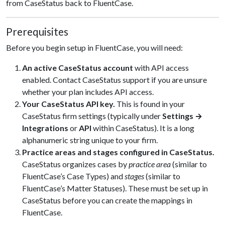
from CaseStatus back to FluentCase.
Prerequisites
Before you begin setup in FluentCase, you will need:
An active CaseStatus account
with API access
enabled. Contact CaseStatus support if you are unsure
whether your plan includes API access.
Your CaseStatus API key.
This is found in your
CaseStatus firm settings (typically under
Settings →
Integrations
or
API
within CaseStatus). It is a long
alphanumeric string unique to your firm.
Practice areas and stages configured in CaseStatus.
CaseStatus organizes cases by
practice area
(similar to
FluentCase’s Case Types) and
stages
(similar to
FluentCase’s Matter Statuses). These must be set up in
CaseStatus before you can create the mappings in
FluentCase.