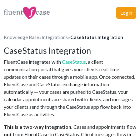
Login
Knowledge Base
»
Integrations
»
CaseStatus Integration
CaseStatus Integration
FluentCase integrates with
CaseStatus
, a client
communication portal that gives your clients real-time
updates on their cases through a mobile app. Once connected,
FluentCase and CaseStatus exchange information
automatically — your cases are pushed to CaseStatus, your
calendar appointments are shared with clients, and messages
your clients send through the CaseStatus app flow back into
FluentCase as activities.
This is a two-way integration.
Cases and appointments flow
out
from FluentCase to CaseStatus. Client messages flow
in