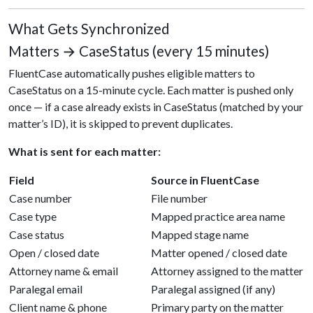
What Gets Synchronized
Matters → CaseStatus (every 15 minutes)
FluentCase automatically pushes eligible matters to
CaseStatus on a 15-minute cycle. Each matter is pushed only
once — if a case already exists in CaseStatus (matched by your
matter’s ID), it is skipped to prevent duplicates.
What is sent for each matter:
Field
Source in FluentCase
Case number
File number
Case type
Mapped practice area name
Case status
Mapped stage name
Open / closed date
Matter opened / closed date
Attorney name & email
Attorney assigned to the matter
Paralegal email
Paralegal assigned (if any)
Client name & phone
Primary party on the matter