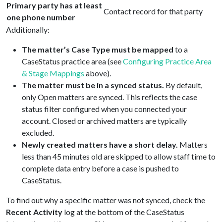
Primary party has at least
Contact record for that party
one phone number
Additionally:
The matter’s Case Type must be mapped
to a
CaseStatus practice area (see
Configuring Practice Area
& Stage Mappings
above).
The matter must be in a synced status.
By default,
only Open matters are synced. This reflects the case
status filter configured when you connected your
account. Closed or archived matters are typically
excluded.
Newly created matters have a short delay.
Matters
less than 45 minutes old are skipped to allow staff time to
complete data entry before a case is pushed to
CaseStatus.
To find out why a specific matter was not synced, check the
Recent Activity
log at the bottom of the CaseStatus