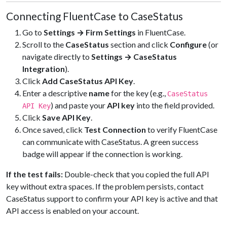
Connecting FluentCase to CaseStatus
Go to
Settings → Firm Settings
in FluentCase.
Scroll to the
CaseStatus
section and click
Configure
(or
navigate directly to
Settings → CaseStatus
Integration
).
Click
Add CaseStatus API Key
.
Enter a descriptive
name
for the key (e.g.,
CaseStatus
) and paste your
API key
into the field provided.
API Key
Click
Save API Key
.
Once saved, click
Test Connection
to verify FluentCase
can communicate with CaseStatus. A green success
badge will appear if the connection is working.
If the test fails:
Double-check that you copied the full API
key without extra spaces. If the problem persists, contact
CaseStatus support to confirm your API key is active and that
API access is enabled on your account.