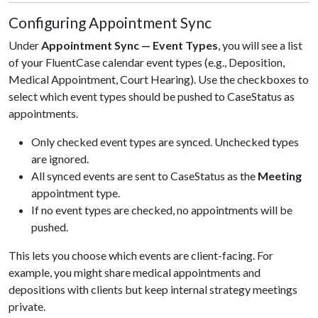
Configuring Appointment Sync
Under
Appointment Sync — Event Types
, you will see a list
of your FluentCase calendar event types (e.g., Deposition,
Medical Appointment, Court Hearing). Use the checkboxes to
select which event types should be pushed to CaseStatus as
appointments.
Only checked event types are synced. Unchecked types
are ignored.
All synced events are sent to CaseStatus as the
Meeting
appointment type.
If no event types are checked, no appointments will be
pushed.
This lets you choose which events are client-facing. For
example, you might share medical appointments and
depositions with clients but keep internal strategy meetings
private.