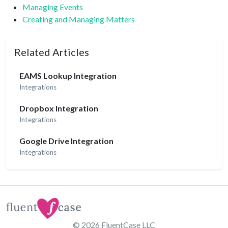
Managing Events
Creating and Managing Matters
Related Articles
EAMS Lookup Integration
Integrations
Dropbox Integration
Integrations
Google Drive Integration
Integrations
© 2026
FluentCase LLC