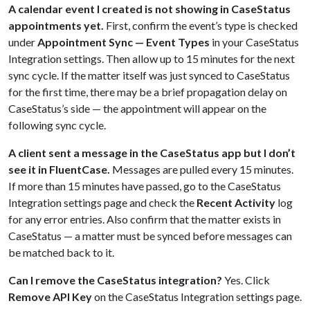
A calendar event I created is not showing in CaseStatus
appointments yet.
First, confirm the event’s type is checked
under
Appointment Sync — Event Types
in your CaseStatus
Integration settings. Then allow up to 15 minutes for the next
sync cycle. If the matter itself was just synced to CaseStatus
for the first time, there may be a brief propagation delay on
CaseStatus’s side — the appointment will appear on the
following sync cycle.
A client sent a message in the CaseStatus app but I don’t
see it in FluentCase.
Messages are pulled every 15 minutes.
If more than 15 minutes have passed, go to the CaseStatus
Integration settings page and check the
Recent Activity
log
for any error entries. Also confirm that the matter exists in
CaseStatus — a matter must be synced before messages can
be matched back to it.
Can I remove the CaseStatus integration?
Yes. Click
Remove API Key
on the CaseStatus Integration settings page.