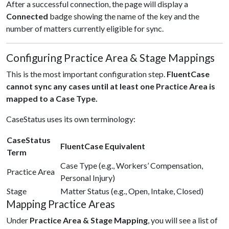
After a successful connection, the page will display a
Connected
badge showing the name of the key and the
number of matters currently eligible for sync.
Configuring Practice Area & Stage Mappings
This is the most important configuration step.
FluentCase
cannot sync any cases until at least one Practice Area is
mapped to a Case Type.
CaseStatus uses its own terminology:
CaseStatus
FluentCase Equivalent
Term
Case Type (e.g., Workers’ Compensation,
Practice Area
Personal Injury)
Stage
Matter Status (e.g., Open, Intake, Closed)
Mapping Practice Areas
Under
Practice Area & Stage Mapping
, you will see a list of