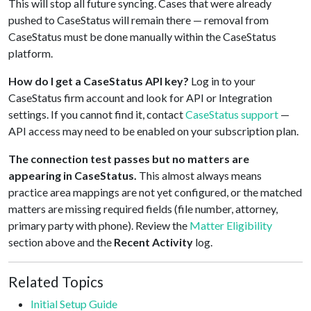
This will stop all future syncing. Cases that were already
pushed to CaseStatus will remain there — removal from
CaseStatus must be done manually within the CaseStatus
platform.
How do I get a CaseStatus API key?
Log in to your
CaseStatus firm account and look for API or Integration
settings. If you cannot find it, contact
CaseStatus support
—
API access may need to be enabled on your subscription plan.
The connection test passes but no matters are
appearing in CaseStatus.
This almost always means
practice area mappings are not yet configured, or the matched
matters are missing required fields (file number, attorney,
primary party with phone). Review the
Matter Eligibility
section above and the
Recent Activity
log.
Related Topics
Initial Setup Guide